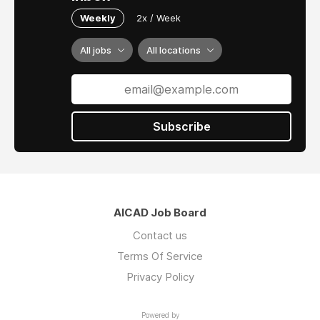
Weekly
2x / Week
All jobs
All locations
Subscribe
AICAD Job Board
Contact us
Terms Of Service
Privacy Policy
Powered by