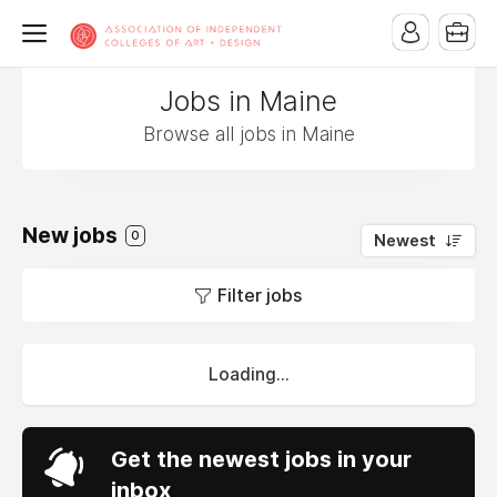
Jobs in Maine
Browse all jobs in Maine
New jobs
0
Newest
Filter jobs
Loading...
Get the newest jobs in your
inbox