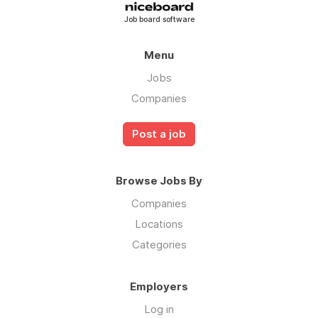
Job board software
Menu
Jobs
Companies
Post a job
Browse Jobs By
Companies
Locations
Categories
Employers
Log in