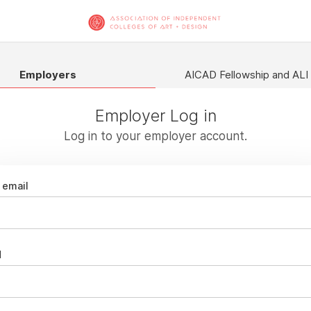
Employers
AICAD Fellowship and ALI
Employer Log in
Log in to your employer account.
email
d