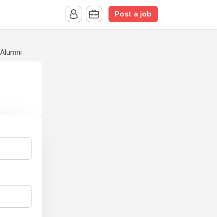
Post a job
 Alumni