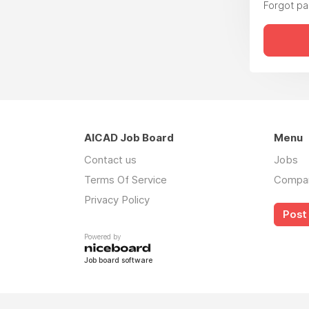
Forgot p
AICAD Job Board
Menu
Contact us
Jobs
Terms Of Service
Compa
Privacy Policy
Post 
Powered by
Job board software