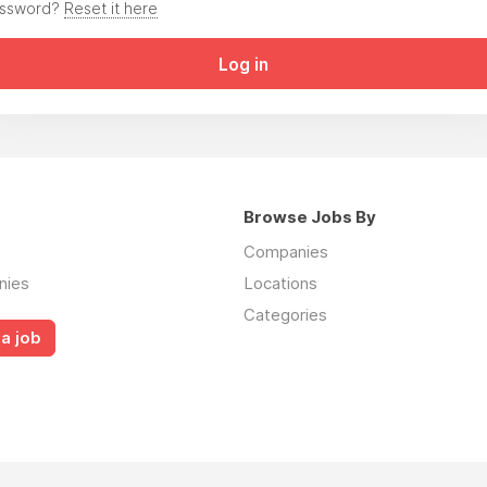
assword?
Reset it here
Log in
Browse Jobs By
Companies
nies
Locations
Categories
a job