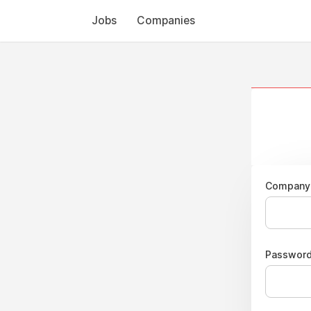
Jobs
Companies
Company 
Passwor