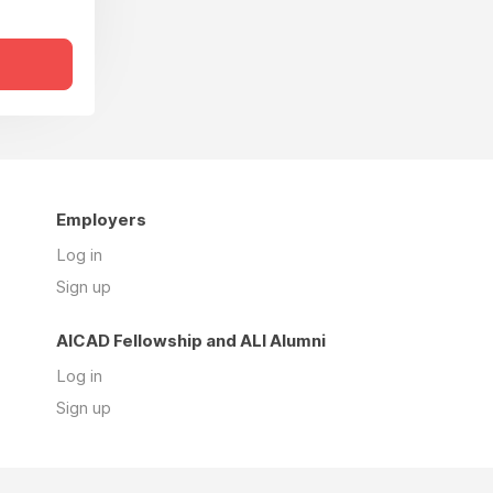
Employers
Log in
Sign up
AICAD Fellowship and ALI Alumni
Log in
Sign up