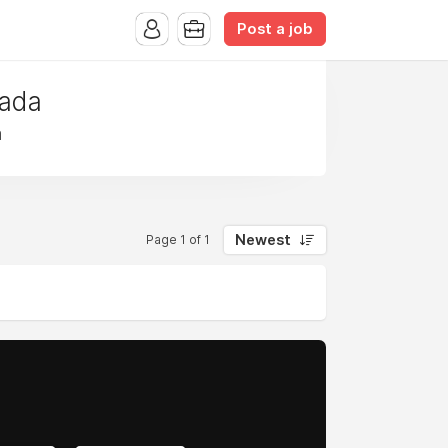
Post a job
nada
a
Newest
Page 1 of 1