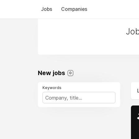
Jobs
Companies
Job
New jobs
0
Keywords