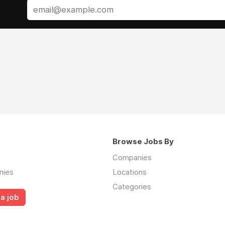
Browse Jobs By
Companies
nies
Locations
Categories
a job