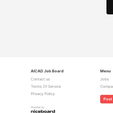
AICAD Job Board
Menu
Contact us
Jobs
Terms Of Service
Compa
Privacy Policy
Post 
Powered by