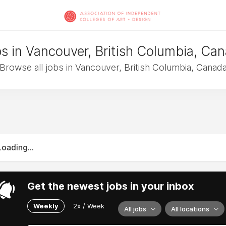
s in Vancouver, British Columbia, Ca
Browse all jobs in Vancouver, British Columbia, Canad
Loading...
Get the newest jobs in your inbox
Weekly
2x / Week
All jobs
All locations