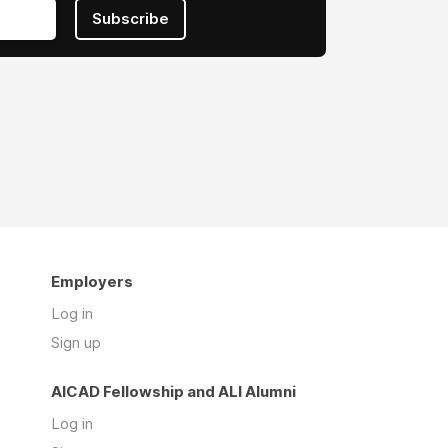
Subscribe
Employers
Log in
Sign up
AICAD Fellowship and ALI Alumni
Log in