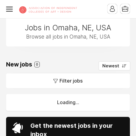
Jobs in Omaha, NE, USA
Browse all jobs in Omaha, NE, USA
New jobs
0
Newest
Filter jobs
Loading...
Get the newest jobs in your
inbox