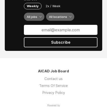
Weekly
2x / Week
All jobs
All locations
Subscribe
AICAD Job Board
Contact us
Terms Of Service
Privacy Policy
Powered by