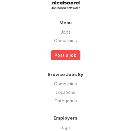
Job board software
Menu
Jobs
Companies
Post a job
Browse Jobs By
Companies
Locations
Categories
Employers
Log in