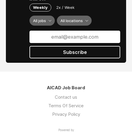
Weekly
2x / Week
All jobs
All locations
Subscribe
AICAD Job Board
Contact us
Terms Of Service
Privacy Policy
Powered by