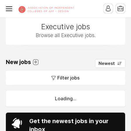
Executive jobs
Browse all Executive jobs.
New jobs
0
Newest
Filter jobs
Loading...
Get the newest jobs in your
inbox