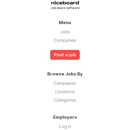
Job board software
Menu
Jobs
Companies
Post a job
Browse Jobs By
Companies
Locations
Categories
Employers
Log in