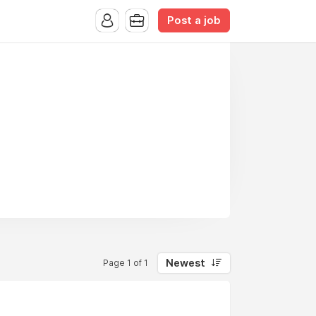
Post a job
Newest
Page 1 of 1