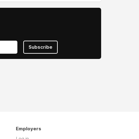
Subscribe
Employers
Log in