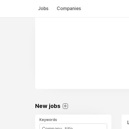
Jobs
Companies
New jobs
0
Keywords