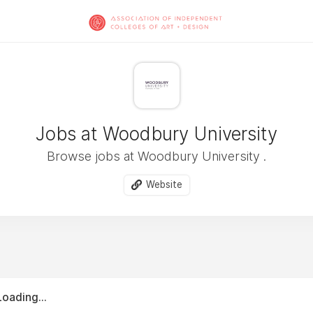
Jobs at Woodbury University
Browse jobs at Woodbury University .
Website
Loading...