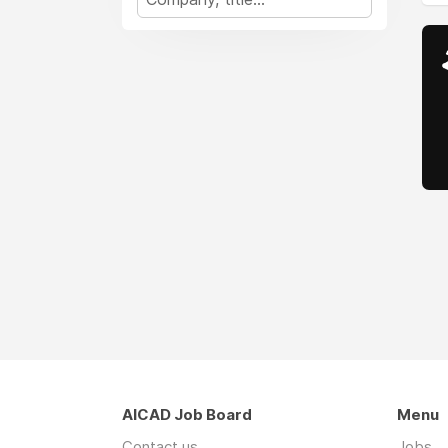
AICAD Job Board
Menu
Contact us
Jobs