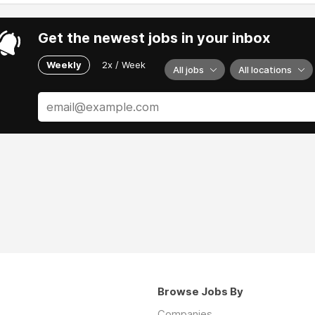
Get the newest jobs in your inbox
Weekly
2x / Week
All jobs
All locations
Browse Jobs By
Companies