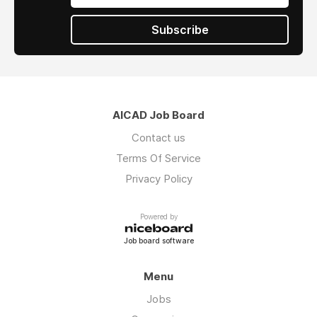
Subscribe
AICAD Job Board
Contact us
Terms Of Service
Privacy Policy
Powered by
Job board software
Menu
Jobs