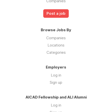
Companies
Post a job
Browse Jobs By
Companies
Locations
Categories
Employers
Log in
Sign up
AICAD Fellowship and ALI Alumni
Log in