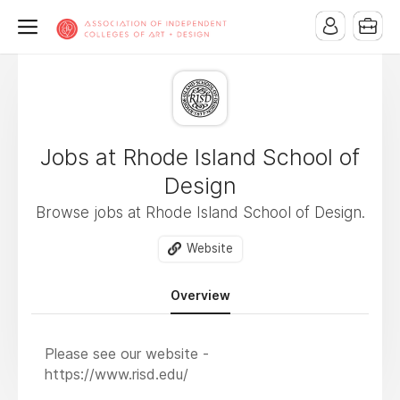
Jobs at Rhode Island School of
Design
Browse jobs at Rhode Island School of Design.
Website
Overview
Please see our website -
https://www.risd.edu/