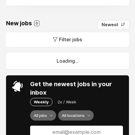
New jobs
0
Newest
Filter jobs
Loading...
Get the newest jobs in your
inbox
Weekly
2x / Week
All jobs
All locations