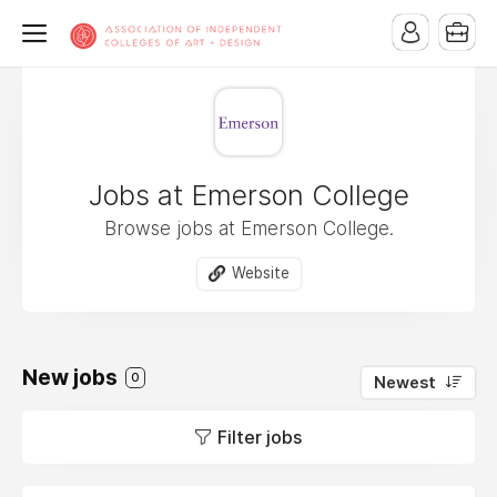
Jobs at Emerson College
Browse jobs at Emerson College.
Website
New jobs
0
Newest
Filter jobs