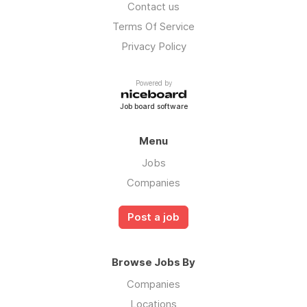
Contact us
Terms Of Service
Privacy Policy
Powered by
Job board software
Menu
Jobs
Companies
Post a job
Browse Jobs By
Companies
Locations