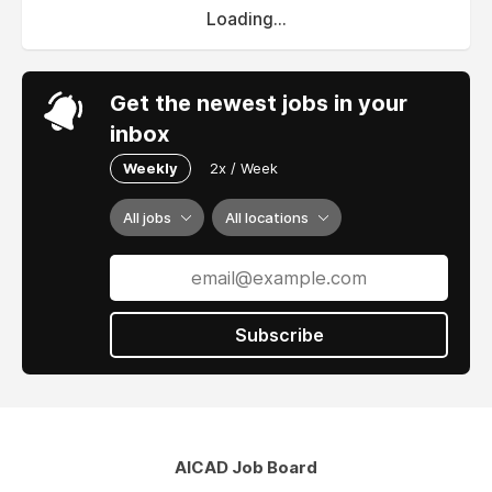
Loading...
Get the newest jobs in your
inbox
Weekly
2x / Week
All jobs
All locations
Subscribe
AICAD Job Board