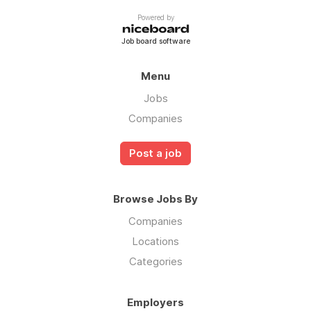
Powered by
Job board software
Menu
Jobs
Companies
Post a job
Browse Jobs By
Companies
Locations
Categories
Employers