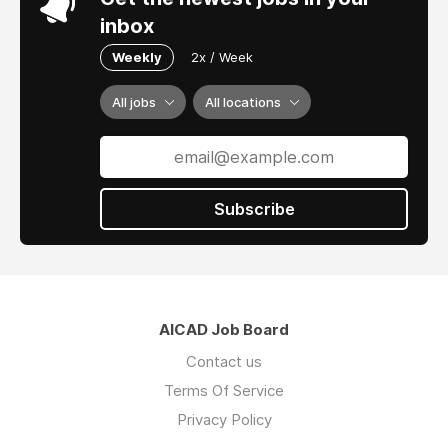
inbox
Weekly
2x / Week
All jobs
All locations
Subscribe
AICAD Job Board
Contact us
Terms Of Service
Privacy Policy