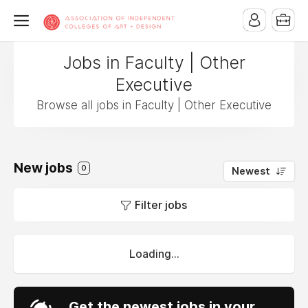
Jobs in Faculty | Other
Executive
Browse all jobs in Faculty | Other Executive
New jobs
0
Newest
Filter jobs
Loading...
Get the newest jobs in your