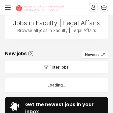
Jobs in Faculty | Legal Affairs
Browse all jobs in Faculty | Legal Affairs
New jobs
0
Newest
Filter jobs
Loading...
Get the newest jobs in your
inbox