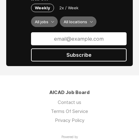
Weekly
2x / Week
All jobs
All locations
Subscribe
AICAD Job Board
Contact us
Terms Of Service
Privacy Policy
Powered by