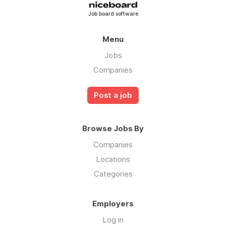
Job board software
Menu
Jobs
Companies
Post a job
Browse Jobs By
Companies
Locations
Categories
Employers
Log in