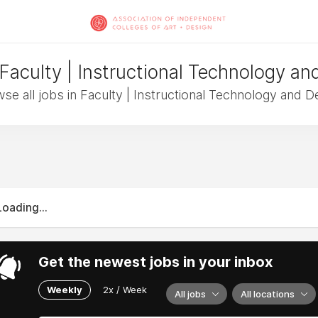
 Faculty | Instructional Technology an
se all jobs in Faculty | Instructional Technology and D
Loading...
Get the newest jobs in your inbox
Weekly
2x / Week
All jobs
All locations