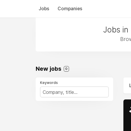
Jobs
Companies
Jobs in
Brow
New jobs
0
Keywords