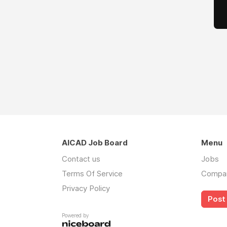
AICAD Job Board
Menu
Contact us
Jobs
Terms Of Service
Compa
Privacy Policy
Post 
Powered by