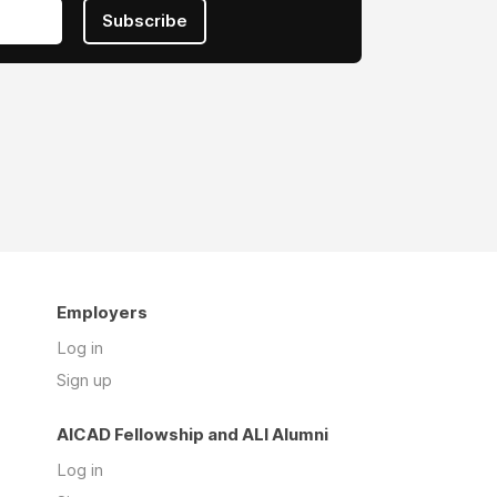
Subscribe
Employers
Log in
Sign up
AICAD Fellowship and ALI Alumni
Log in