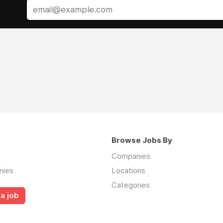
Browse Jobs By
Companies
nies
Locations
Categories
a job