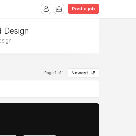
Post a job
d Design
esign
Newest
Page 1 of 1