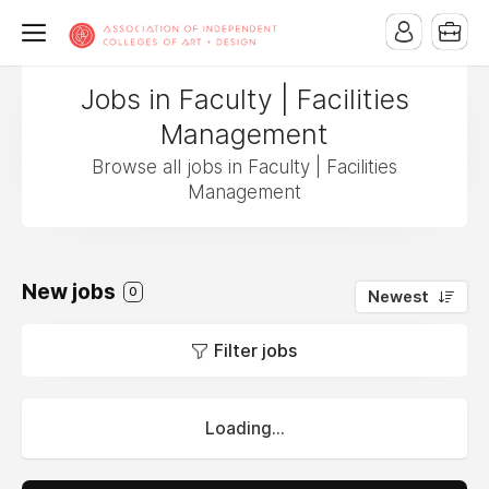
Jobs in Faculty | Facilities
Management
Browse all jobs in Faculty | Facilities
Management
New jobs
0
Newest
Filter jobs
Loading...