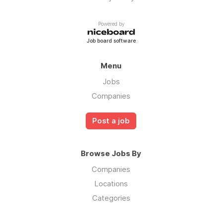
Powered by
Job board software
Menu
Jobs
Companies
Post a job
Browse Jobs By
Companies
Locations
Categories