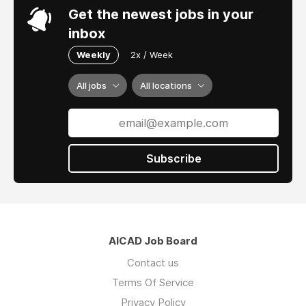
Get the newest jobs in your
inbox
Weekly
2x / Week
All jobs
All locations
Subscribe
AICAD Job Board
Contact us
Terms Of Service
Privacy Policy