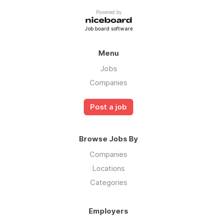
Powered by
Job board software
Menu
Jobs
Companies
Post a job
Browse Jobs By
Companies
Locations
Categories
Employers