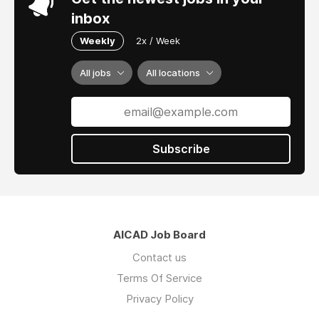
inbox
Weekly
2x / Week
All jobs
All locations
Subscribe
AICAD Job Board
Contact us
Terms Of Service
Privacy Policy