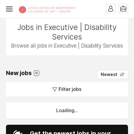
Jobs in Executive | Disability
Services
Browse all jobs in Executive | Disability Services
New jobs
0
Newest
Filter jobs
Loading...
Get the newest jobs in your