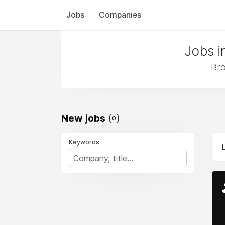
Jobs
Companies
Jobs i
Bro
New jobs
0
Keywords