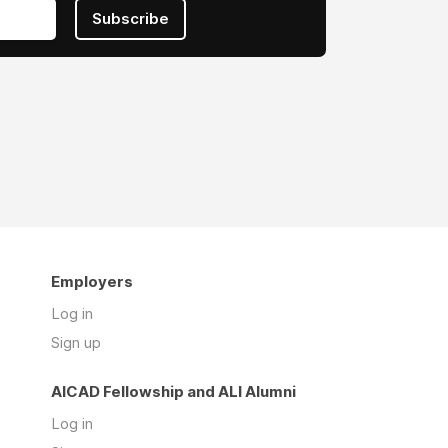
Subscribe
Employers
Log in
Sign up
AICAD Fellowship and ALI Alumni
Log in