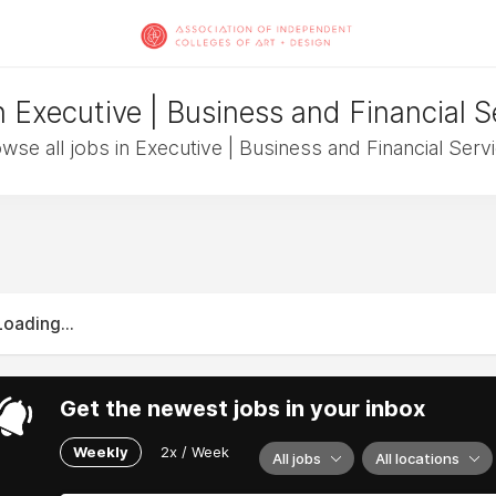
n Executive | Business and Financial S
wse all jobs in Executive | Business and Financial Serv
Loading...
Get the newest jobs in your inbox
Weekly
2x / Week
All jobs
All locations