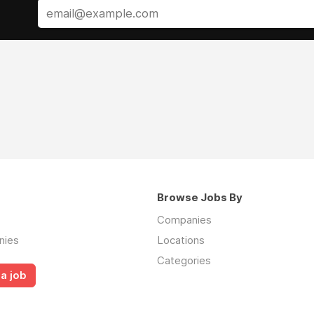
Browse Jobs By
Companies
nies
Locations
Categories
a job