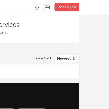
Post a job
ervices
ices
Newest
Page 1 of 1