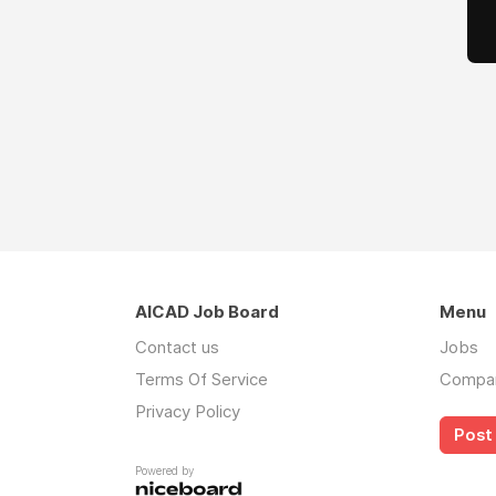
AICAD Job Board
Menu
Contact us
Jobs
Terms Of Service
Compa
Privacy Policy
Post 
Powered by