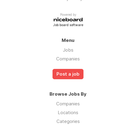
Powered by
Job board software
Menu
Jobs
Companies
Post a job
Browse Jobs By
Companies
Locations
Categories