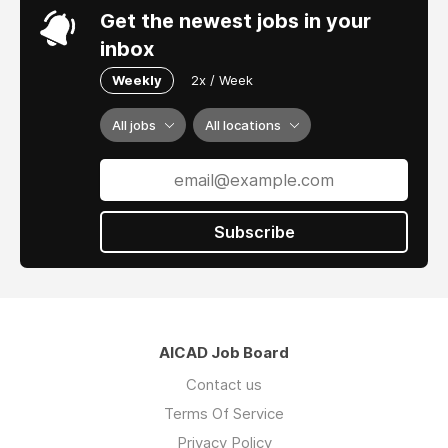
Get the newest jobs in your
inbox
Weekly
2x / Week
All jobs
All locations
Subscribe
AICAD Job Board
Contact us
Terms Of Service
Privacy Policy