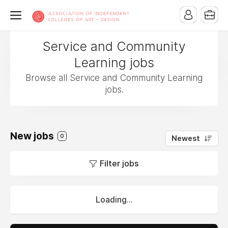
Service and Community
Learning jobs
Browse all Service and Community Learning
jobs.
New jobs
0
Newest
Filter jobs
Loading...