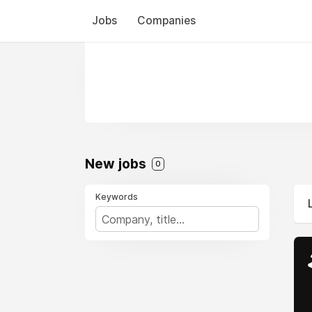
Jobs
Companies
New jobs
0
Keywords