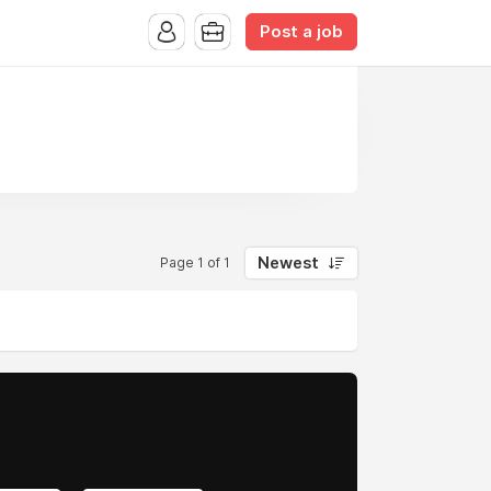
Post a job
Newest
Page 1 of 1