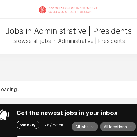
Jobs in Administrative | Presidents
Browse all jobs in Administrative | Presidents
Loading...
Get the newest jobs in your inbox
Weekly
2x / Week
All jobs
All locations