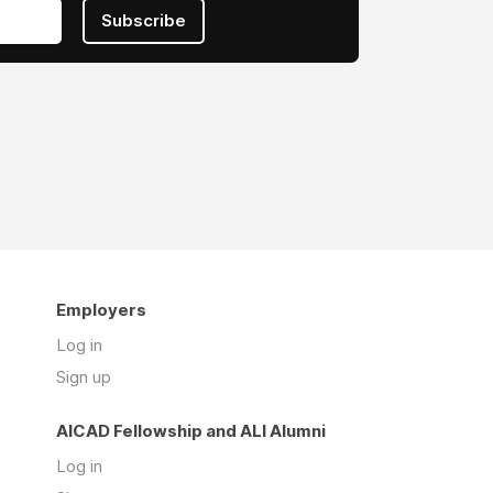
Subscribe
Employers
Log in
Sign up
AICAD Fellowship and ALI Alumni
Log in