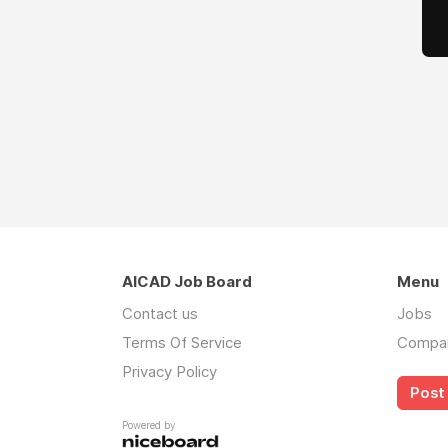
AICAD Job Board
Menu
Contact us
Jobs
Terms Of Service
Compa
Privacy Policy
Post 
Powered by