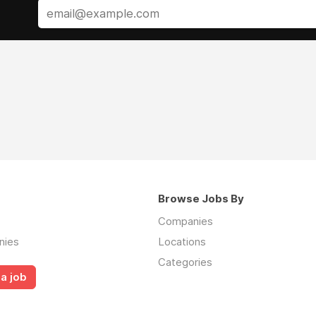
Browse Jobs By
Companies
nies
Locations
Categories
a job