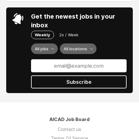
Get the newest jobs in your
inbox
Weekly
2x / Week
All jobs
All locations
Subscribe
AICAD Job Board
Contact us
Terms Of Service