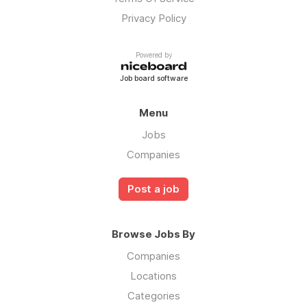
Privacy Policy
Powered by
Job board software
Menu
Jobs
Companies
Post a job
Browse Jobs By
Companies
Locations
Categories