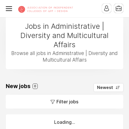
Jobs in Administrative |
Diversity and Multicultural
Affairs
Browse all jobs in Administrative | Diversity and
Multicultural Affairs
New jobs
0
Newest
Filter jobs
Loading...